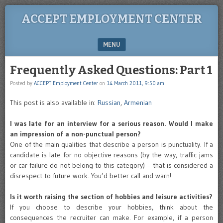
ACCEPT EMPLOYMENT CENTER
MENU
SKIP TO CONTENT
Frequently Asked Questions: Part 1
Posted by
ACCEPT Employment Center
on
14 March 2011, 9:50 am
This post is also available in:
Russian
,
Armenian
I was late for an interview for a serious reason. Would I make
an impression of a non-punctual person?
One of the main qualities that describe a person is punctuality. If a
candidate is late for no objective reasons (by the way, traffic jams
or car failure do not belong to this category) – that is considered a
disrespect to future work. You’d better call and warn!
Is it worth raising the section of hobbies and leisure activities?
If you choose to describe your hobbies, think about the
consequences the recruiter can make. For example, if a person