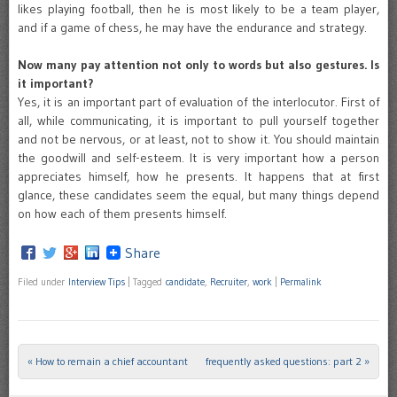
likes playing football, then he is most likely to be a team player,
and if a game of chess, he may have the endurance and strategy.
Now many pay attention not only to words but also gestures. Is
it important?
Yes, it is an important part of evaluation of the interlocutor. First of
all, while communicating, it is important to pull yourself together
and not be nervous, or at least, not to show it. You should maintain
the goodwill and self-esteem. It is very important how a person
appreciates himself, how he presents. It happens that at first
glance, these candidates seem the equal, but many things depend
on how each of them presents himself.
Share
Filed under
Interview Tips
|
Tagged
candidate
,
Recruiter
,
work
|
Permalink
«
How to remain a chief accountant
frequently asked questions: part 2
»
Post navigation