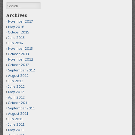
Search
Archives
November 2017
May 2016
October 2015
June 2015
July 2014
November 2013
October 2013
November 2012
October 2012
September 2012
August 2012
July 2012
June 2012
May 2012
April 2012
October 2011
September 2011
August 2011
July 2011
June 2011
May 2011