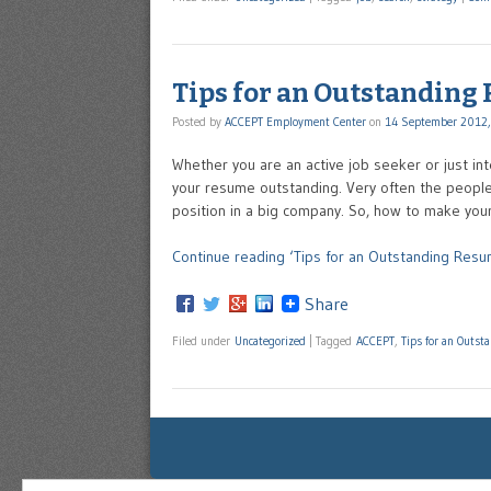
Tips for an Outstanding
Posted by
ACCEPT Employment Center
on
14 September 2012,
Whether you are an active job seeker or just in
your resume outstanding. Very often the people 
position in a big company. So, how to make yo
Continue reading ‘Tips for an Outstanding Resu
Share
Filed under
Uncategorized
|
Tagged
ACCEPT
,
Tips for an Outs