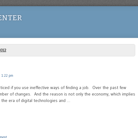
ENTER
012
 1:22 pm
oticed if you use ineffective ways of finding a job. Over the past few
mber of changes. And the reason is not only the economy, which implies
the era of digital technologies and …
ment