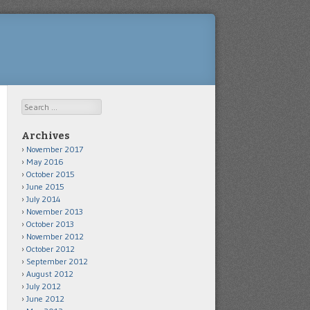
Search
Archives
November 2017
May 2016
October 2015
June 2015
July 2014
November 2013
October 2013
November 2012
October 2012
September 2012
August 2012
July 2012
June 2012