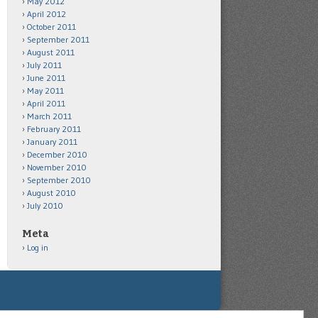
May 2012
April 2012
October 2011
September 2011
August 2011
July 2011
June 2011
May 2011
April 2011
March 2011
February 2011
January 2011
December 2010
November 2010
September 2010
August 2010
July 2010
Meta
Log in