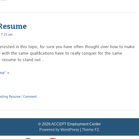
 Resume
 7:25 am
terested in this topic, for sure you have often thought over how to make
with the same qualifications have to really conquer for the same
ur resume to stand out …
me’ »
tanding Resume
|
Comment
© 2026 ACCEPT Employment Center
Powered by WordPress
|
Theme F2.