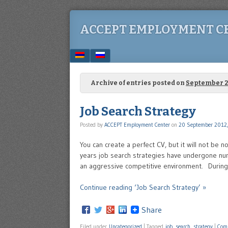
ACCEPT EMPLOYMENT C
Menu
SKIP TO CONTENT
Archive of entries posted on
September 2
Job Search Strategy
Posted by
ACCEPT Employment Center
on
20 September 2012,
You can create a perfect CV, but it will not be n
years job search strategies have undergone nu
an aggressive competitive environment. During 
Continue reading ‘Job Search Strategy’ »
Share
Filed under
Uncategorized
|
Tagged
job
,
search
,
strategy
|
Com