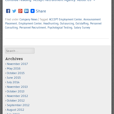
Share
Filed under
Company News
|
Tagged
ACCEPT Employment Center
,
Announcement
Placement
,
Employment Center
,
Headhunting
,
Outsourcing
,
Outstaffing
,
Personnel
Consulting
,
Personnel Recruitment
,
Psychological Testing
,
Salary Survey
Search
Archives
November 2017
May 2016
October 2015
June 2015
July 2014
November 2013
October 2013
November 2012
October 2012
September 2012
August 2012