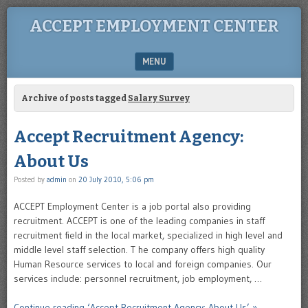
ACCEPT EMPLOYMENT CENTER
MENU
SKIP TO CONTENT
Archive of posts tagged
Salary Survey
Accept Recruitment Agency:
About Us
Posted by
admin
on
20 July 2010, 5:06 pm
ACCEPT Employment Center is a job portal also providing
recruitment. ACCEPT is one of the leading companies in staff
recruitment field in the local market, specialized in high level and
middle level staff selection. T he company offers high quality
Human Resource services to local and foreign companies. Our
services include: personnel recruitment, job employment, …
Continue reading ‘Accept Recruitment Agency: About Us’ »