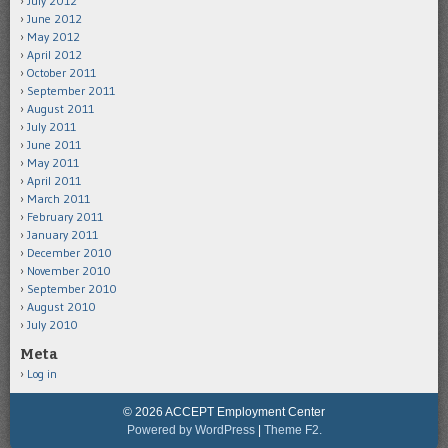
July 2012
June 2012
May 2012
April 2012
October 2011
September 2011
August 2011
July 2011
June 2011
May 2011
April 2011
March 2011
February 2011
January 2011
December 2010
November 2010
September 2010
August 2010
July 2010
Meta
Log in
© 2026 ACCEPT Employment Center
Powered by WordPress
|
Theme F2.