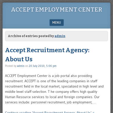
ACCEPT EMPLOYMENT CENTER
MENU
SKIP TO CONTENT
Archive of entries posted by
admin
Accept Recruitment Agency:
About Us
Posted by
admin
on
20 July 2010, 5:06 pm
ACCEPT Employment Center is a job portal also providing
recruitment. ACCEPT is one of the leading companies in staff
recruitment field in the local market, specialized in high level and
middle level staff selection. T he company offers high quality
Human Resource services to local and foreign companies. Our
services include: personnel recruitment, job employment, …
Continue reading ‘Accept Recruitment Agency: About Us’ »