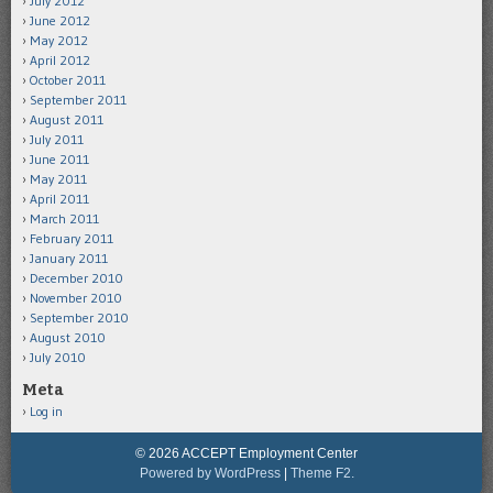
July 2012
June 2012
May 2012
April 2012
October 2011
September 2011
August 2011
July 2011
June 2011
May 2011
April 2011
March 2011
February 2011
January 2011
December 2010
November 2010
September 2010
August 2010
July 2010
Meta
Log in
© 2026 ACCEPT Employment Center
Powered by WordPress
|
Theme F2.