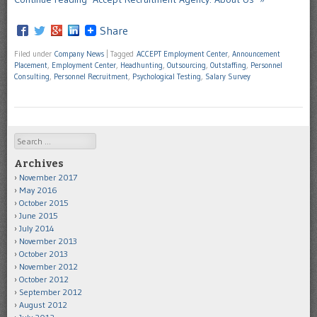
Share
Filed under
Company News
|
Tagged
ACCEPT Employment Center
,
Announcement
Placement
,
Employment Center
,
Headhunting
,
Outsourcing
,
Outstaffing
,
Personnel
Consulting
,
Personnel Recruitment
,
Psychological Testing
,
Salary Survey
Search
Archives
November 2017
May 2016
October 2015
June 2015
July 2014
November 2013
October 2013
November 2012
October 2012
September 2012
August 2012